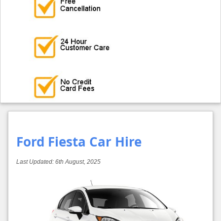
Ford Fiesta Car Hire
Last Updated:
6th August, 2025