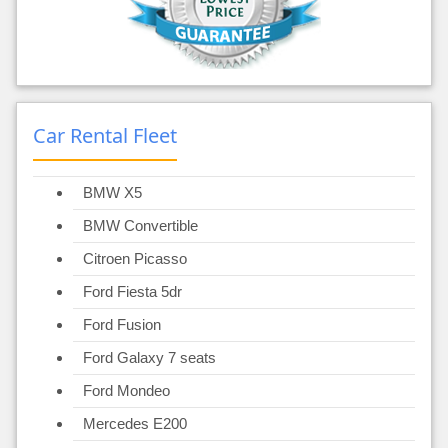
Car Rental Fleet
BMW X5
BMW Convertible
Citroen Picasso
Ford Fiesta 5dr
Ford Fusion
Ford Galaxy 7 seats
Ford Mondeo
Mercedes E200