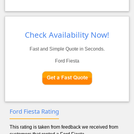
Check Availability Now!
Fast and Simple Quote in Seconds.
Ford Fiesta
Ford Fiesta Rating
This rating is taken from feedback we received from