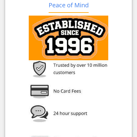
Peace of Mind