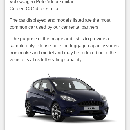
Volkswagen Polo 5dr or similar
Citroen C3 5dr or similar
The car displayed and models listed are the most
common car used by our car rental partners.
The purpose of the image and list is to provide a
sample only. Please note the luggage capacity varies
from make and model and may be reduced once the
vehicle is at its full seating capacity.