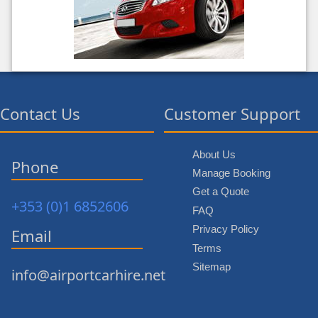
Contact Us
Customer Support
About Us
Phone
Manage Booking
Get a Quote
+353 (0)1 6852606
FAQ
Privacy Policy
Email
Terms
Sitemap
info@airportcarhire.net