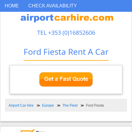
HOME
CHECK AVAILABILITY
TEL +353 (0)16852606
Ford Fiesta Rent A Car
Airport Car Hire
Europe
The Fleet
Ford Fiesta