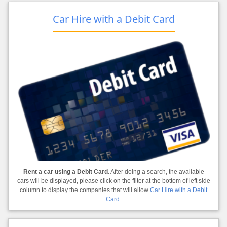
Car Hire with a Debit Card
Rent a car using a Debit Card
. After doing a search, the available
cars will be displayed, please click on the filter at the bottom of left side
column to display the companies that will allow
Car Hire with a Debit
Card.