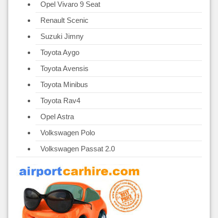
Opel Vivaro 9 Seat
Renault Scenic
Suzuki Jimny
Toyota Aygo
Toyota Avensis
Toyota Minibus
Toyota Rav4
Opel Astra
Volkswagen Polo
Volkswagen Passat 2.0