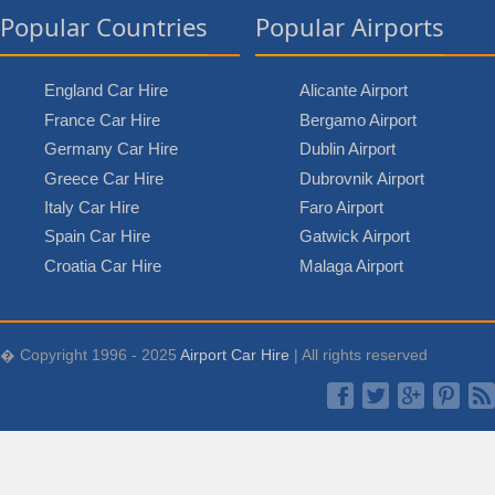
Popular Countries
Popular Airports
England Car Hire
Alicante Airport
France Car Hire
Bergamo Airport
Germany Car Hire
Dublin Airport
Greece Car Hire
Dubrovnik Airport
Italy Car Hire
Faro Airport
Spain Car Hire
Gatwick Airport
Croatia Car Hire
Malaga Airport
� Copyright 1996 - 2025
Airport Car Hire
| All rights reserved