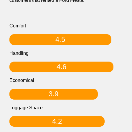
customers that rented a Ford Fiesta.
Comfort
4.5
Handling
4.6
Economical
3.9
Luggage Space
4.2