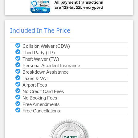
Included In The Price
Collision Waiver (CDW)
Third Party (TP)
Theft Waiver (TW)
Personal Accident Insurance
Breakdown Assistance
Taxes & VAT
Airport Fees
No Credit Card Fees
No Booking Fees
Free Amendments
Free Cancellations