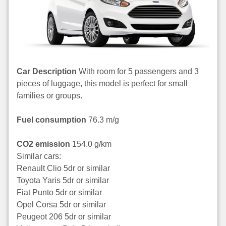
Car Description
With room for 5 passengers and 3
pieces of luggage, this model is perfect for small
families or groups.
Fuel consumption
76.3 m/g
CO2 emission
154.0 g/km
Similar cars:
Renault Clio 5dr or similar
Toyota Yaris 5dr or similar
Fiat Punto 5dr or similar
Opel Corsa 5dr or similar
Peugeot 206 5dr or similar