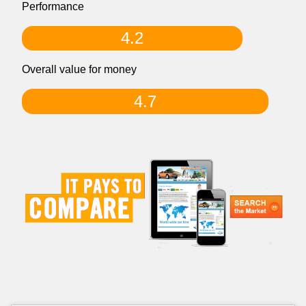
Performance
4.2
Overall value for money
4.7