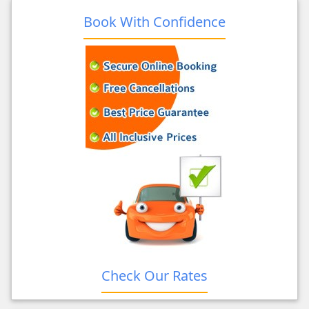
Book With Confidence
Check Our Rates