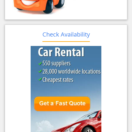
Check Availability