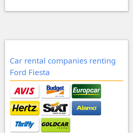
Car rental companies renting
Ford Fiesta