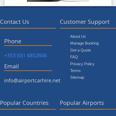
Contact Us
Customer Support
About Us
Phone
Manage Booking
Get a Quote
+353 (0)1 6852606
FAQ
Privacy Policy
Email
Terms
Sitemap
info@airportcarhire.net
Popular Countries
Popular Airports