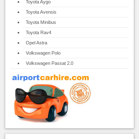
Toyota Aygo
Toyota Avensis
Toyota Minibus
Toyota Rav4
Opel Astra
Volkswagen Polo
Volkswagen Passat 2.0