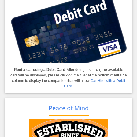
Rent a car using a Debit Card
. After doing a search, the available
cars will be displayed, please click on the filter at the bottom of left side
column to display the companies that will allow
Car Hire with a Debit
Card.
Peace of Mind