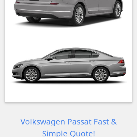
Volkswagen Passat Fast &
Simple Quote!