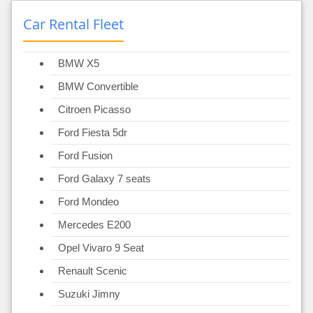
Car Rental Fleet
BMW X5
BMW Convertible
Citroen Picasso
Ford Fiesta 5dr
Ford Fusion
Ford Galaxy 7 seats
Ford Mondeo
Mercedes E200
Opel Vivaro 9 Seat
Renault Scenic
Suzuki Jimny