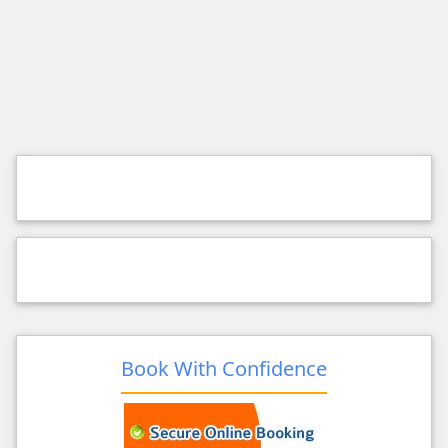
Book With Confidence