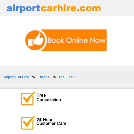
Airport Car Hire
Europe
The Fleet