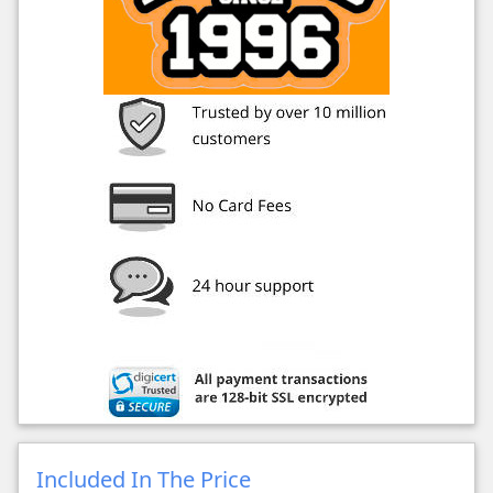
Included In The Price