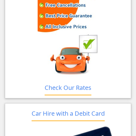
Check Our Rates
Car Hire with a Debit Card