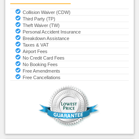
Collision Waiver (CDW)
Third Party (TP)
Theft Waiver (TW)
Personal Accident Insurance
Breakdown Assistance
Taxes & VAT
Airport Fees
No Credit Card Fees
No Booking Fees
Free Amendments
Free Cancellations