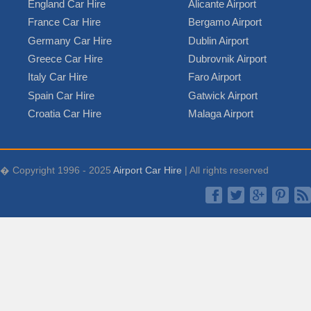
England Car Hire
Alicante Airport
France Car Hire
Bergamo Airport
Germany Car Hire
Dublin Airport
Greece Car Hire
Dubrovnik Airport
Italy Car Hire
Faro Airport
Spain Car Hire
Gatwick Airport
Croatia Car Hire
Malaga Airport
� Copyright 1996 - 2025
Airport Car Hire
| All rights reserved