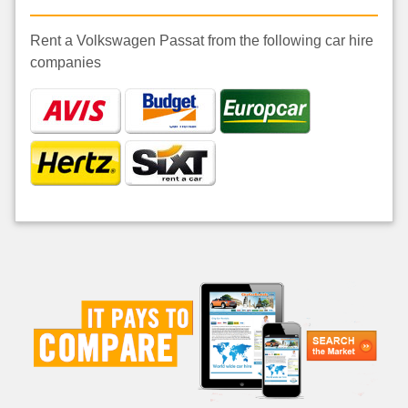
Rent a Volkswagen Passat from the following car hire
companies