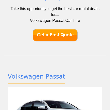
Take this opportunity to get the best car rental deals
for....
Volkswagen Passat Car Hire
Volkswagen Passat