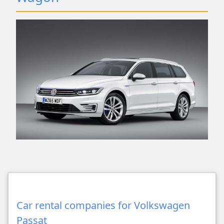
Car rental companies for Volkswagen
Passat