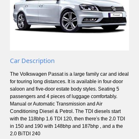
Car Description
The Volkswagen Passat is a large family car and ideal
for touring long distances. It is available in four-door
saloon and five-door estate body styles. Seating 5
passengers and 4 pieces of luggage comfortably.
Manual or Automatic Transmission and Air
Conditioning Diesel & Petrol. The TDI diesels start
with the 118bhp 1.6 TDI 120, then there's the 2.0 TDI
in 150 and 190 with 148bhp and 187bhp , and a the
2.0 BiTDI 240