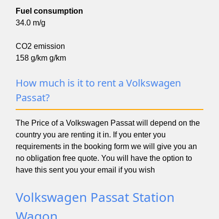
Fuel consumption
34.0 m/g
CO2 emission
158 g/km g/km
How much is it to rent a Volkswagen
Passat?
The Price of a Volkswagen Passat will depend on the
country you are renting it in. If you enter you
requirements in the booking form we will give you an
no obligation free quote. You will have the option to
have this sent you your email if you wish
Volkswagen Passat Station
Wagon