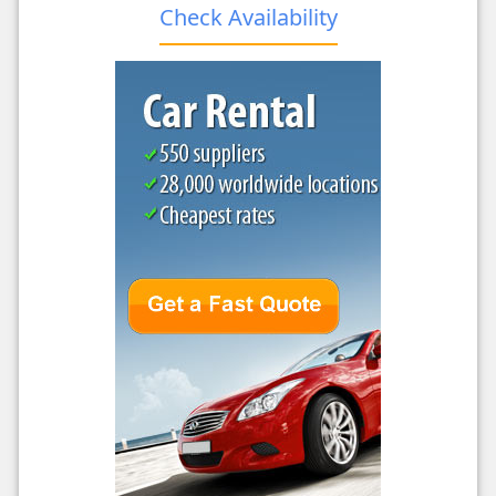
Check Availability