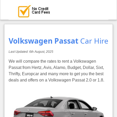
Volkswagen Passat
Car Hire
Last Updated:
6th August, 2025
We will compare the rates to rent a Volkswagen
Passat from Hertz, Avis, Alamo, Budget, Dollar, Sixt,
Thrifty, Europcar and many more to get you the best
deals and offers on a Volkswagen Passat 2.0 or 1.8.