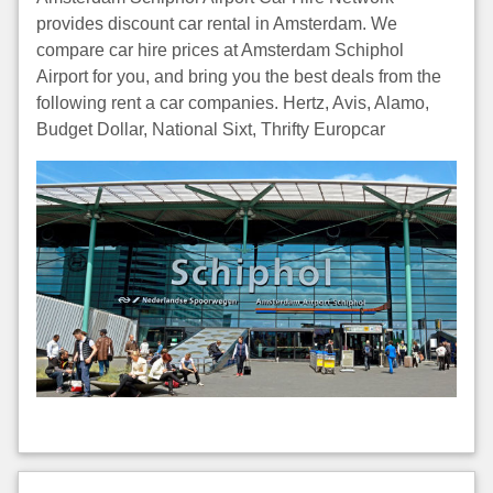
provides discount car rental in Amsterdam. We
compare car hire prices at Amsterdam Schiphol
Airport for you, and bring you the best deals from the
following rent a car companies. Hertz, Avis, Alamo,
Budget Dollar, National Sixt, Thrifty Europcar