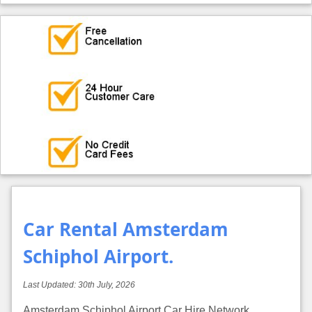
Car Rental Amsterdam
Schiphol Airport.
Last Updated:
30th July, 2026
Amsterdam Schiphol Airport Car Hire Network