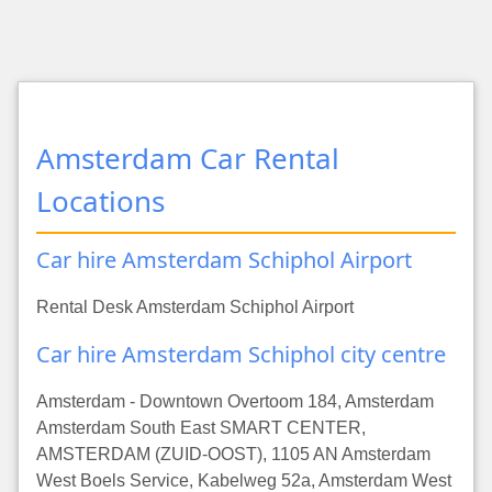
Amsterdam Car Rental
Locations
Car hire Amsterdam Schiphol Airport
Rental Desk Amsterdam Schiphol Airport
Car hire Amsterdam Schiphol city centre
Amsterdam - Downtown Overtoom 184, Amsterdam
Amsterdam South East SMART CENTER,
AMSTERDAM (ZUID-OOST), 1105 AN Amsterdam
West Boels Service, Kabelweg 52a, Amsterdam West