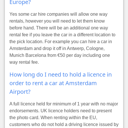
Europe?
Yes some car hire companies will allow one way
rentals, however you will need to let them know
before hand. There will be an additional one way
rental fee if you leave the car in a different location to
the pick location. For example you can hire a car in
Amsterdam and drop it off in Antwerp, Cologne,
Munich Barcelona from €50 per day including one
way rental fee.
How long do I need to hold a licence in
order to rent a car at Amsterdam
Airport?
A full licence held for minimum of 1 year with no major
endorsements. UK licence holders need to present
the photo card. When renting within the EU,
customers who do not hold a driving licence issued by