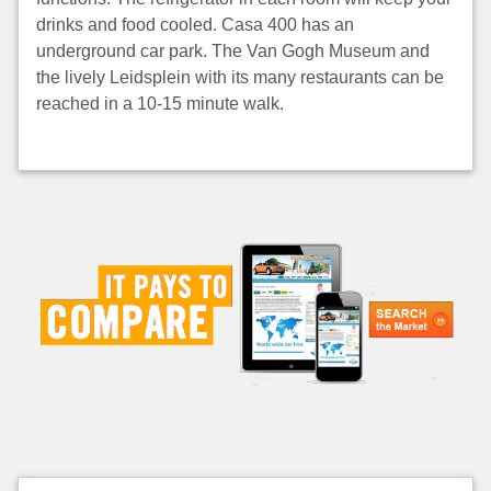
drinks and food cooled. Casa 400 has an
underground car park. The Van Gogh Museum and
the lively Leidsplein with its many restaurants can be
reached in a 10-15 minute walk.