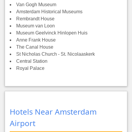
Van Gogh Museum
Amsterdam Historical Museums
Rembrandt House
Museum van Loon
Museum Geelvinck Hinlopen Huis
Anne Frank House
The Canal House
St Nicholas Church - St. Nicolaaskerk
Central Station
Royal Palace
Hotels Near Amsterdam
Airport