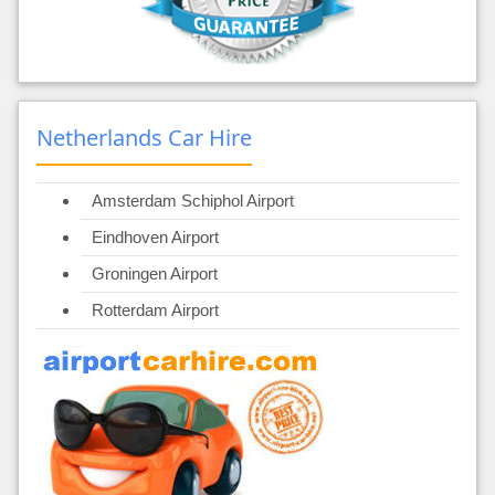
Netherlands Car Hire
Amsterdam Schiphol Airport
Eindhoven Airport
Groningen Airport
Rotterdam Airport