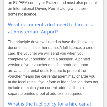
an EU/EEA country or Switzerland must also present
an International Driving Permit along with their
domestic licence.
What documents do I need to hire a car
at Amsterdam Airport?
The principle driver will need to have the following
documents in his or her name. A full licence, a credit
card, the voucher we will send you when you
complete your booking, and a passport. A printed
version of your voucher must be produced upon
arrival at the rental desk. Failure to present the
voucher means the car rental agent may charge you
at the local rates. If your form of identification does not
include or match your current address, then a
separate printed proof of address is required
What is the fuel policy for a hire car at