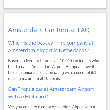
Amsterdam Car Rental FAQ
Which is the best car hire company at
Amsterdam Airport in Netherlands?
Based on feedback from over 10,000 customers who
hired a car at Amsterdam Airport, Europcar have the
best customer satisfaction rating with a score of 8.1
out of a maximum of 10 points
Can I rent a car at Amsterdam Airport
with a debit card?
Yes you can hire a car at Amsterdam Airport with a