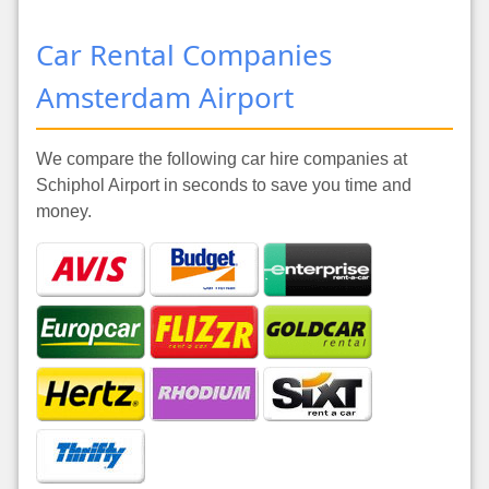
Car Rental Companies
Amsterdam Airport
We compare the following car hire companies at
Schiphol Airport in seconds to save you time and
money.