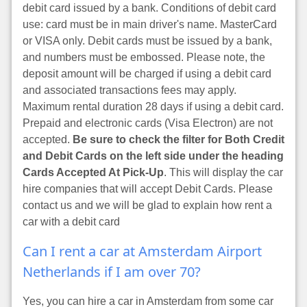
debit card issued by a bank. Conditions of debit card
use: card must be in main driver's name. MasterCard
or VISA only. Debit cards must be issued by a bank,
and numbers must be embossed. Please note, the
deposit amount will be charged if using a debit card
and associated transactions fees may apply.
Maximum rental duration 28 days if using a debit card.
Prepaid and electronic cards (Visa Electron) are not
accepted.
Be sure to check the filter for Both Credit
and Debit Cards on the left side under the heading
Cards Accepted At Pick-Up
. This will display the car
hire companies that will accept Debit Cards. Please
contact us and we will be glad to explain how rent a
car with a debit card
Can I rent a car at Amsterdam Airport
Netherlands if I am over 70?
Yes, you can hire a car in Amsterdam from some car