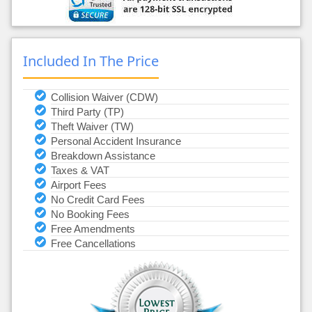
Included In The Price
Collision Waiver (CDW)
Third Party (TP)
Theft Waiver (TW)
Personal Accident Insurance
Breakdown Assistance
Taxes & VAT
Airport Fees
No Credit Card Fees
No Booking Fees
Free Amendments
Free Cancellations