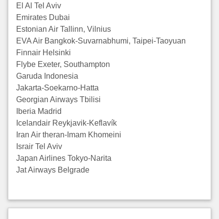
El Al Tel Aviv
Emirates Dubai
Estonian Air Tallinn, Vilnius
EVA Air Bangkok-Suvarnabhumi, Taipei-Taoyuan
Finnair Helsinki
Flybe Exeter, Southampton
Garuda Indonesia
Jakarta-Soekarno-Hatta
Georgian Airways Tbilisi
Iberia Madrid
Icelandair Reykjavik-Keflavík
Iran Air theran-Imam Khomeini
Israir Tel Aviv
Japan Airlines Tokyo-Narita
Jat Airways Belgrade