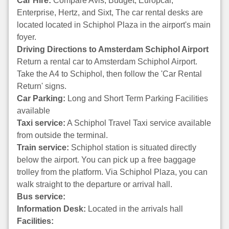
Car Hire:
Compare Avis, Budget, Europcar,
Enterprise, Hertz, and Sixt, The car rental desks are
located located in Schiphol Plaza in the airport's main
foyer.
Driving Directions to Amsterdam Schiphol Airport
Return a rental car to Amsterdam Schiphol Airport.
Take the A4 to Schiphol, then follow the 'Car Rental
Return' signs.
Car Parking:
Long and Short Term Parking Facilities
available
Taxi service:
A Schiphol Travel Taxi service available
from outside the terminal.
Train service:
Schiphol station is situated directly
below the airport. You can pick up a free baggage
trolley from the platform. Via Schiphol Plaza, you can
walk straight to the departure or arrival hall.
Bus service:
Information Desk:
Located in the arrivals hall
Facilities: