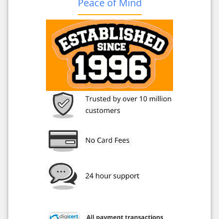
Peace of Mind