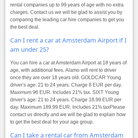
rental companies up to 99 years of age with no extra
charges. Contact us we will be glad to assist you by
comparing the leading car hire companies to get you
the best deal.
Can I rent a car at Amsterdam Airport if I
am under 25?
You can hire a car at Amsterdam Airport at 18 years of
age, with additional fees. Alamo will rent to driver
once they are over 18 years old. GOLDCAR Young
driver's age: 21 to 24 years. Charge 8 EUR per day.
Maximum 96 EUR. Includes 21% tax. SIXT Young
driver's age: 21 to 24 years. Charge 18.99 EUR per
day. Maximum 189.99 EUR. Includes 21% taxPlease
contact us directly and we will be glad to explain how
to get the best deal for your age group.
Can I take a rental car from Amsterdam