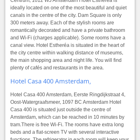
Centrum, 1012 WJ Amsterdam Hotel Estheréa is
ideally located on one of the most beautiful and quiet
canals in the centre of the city. Dam Square is only
300 meters away. Each of the stylish rooms are
romantically decorated and have a private bathroom
and Wi-Fi (charges applicable). Some rooms have a
canal view. Hotel Estheréa is situated in the heart of
the city centre within walking distance of museums,
the main shopping area and night life. You will find
plenty of cafés and restaurants in the area.
Hotel Casa 400 Amsterdam,
Hotel Casa 400 Amsterdam, Eerste Ringdijkstraat 4,
Oost-Watergraafsmeer, 1097 BC Amsterdam Hotel
Casa 400 is situated just outside the centre of
Amsterdam, which can be reached in 10 minutes by
tram.There is free Wi-Fi. The rooms have extra long
beds and a flat-screen TV with several interactive
functions. The refrigerator in each room will keep your