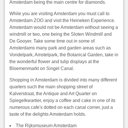
Amsterdam being the main centre for diamonds.
While you are visiting Amsterdam you must call to
Amsterdam ZOO and visit the Heineken Experience.
Amsterdam would not be Amsterdam without seeing a
windmill or two, one being the Sloten Windmill and
De Gooyer. Take some time out in some of
Amsterdams many park and garden areas such as
Vondelpark, Amstelpark, the Botanical Garden, take in
the wonderful flower and tulip displays at the
Bloemenmarkt on Singel Canal.
Shopping in Amsterdam is divided into many different
quarters such the main shopping street of
Kalverstraat, the Antique and Art Quarter on
Spiegelkwartier, enjoy a coffee and cake in one of its
numerous cafe's dotted on each canal corner, just a
taste of the delights Amsterdam holds.
The Rijksmuseum Amsterdam