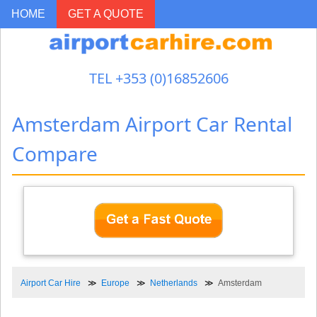
HOME
GET A QUOTE
TEL +353 (0)16852606
Amsterdam Airport Car Rental
Compare
Airport Car Hire
Europe
Netherlands
Amsterdam