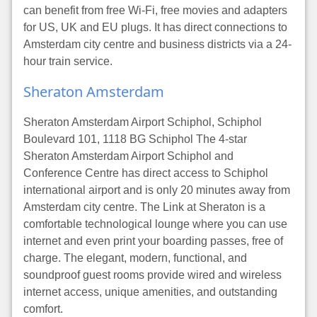
can benefit from free Wi-Fi, free movies and adapters
for US, UK and EU plugs. It has direct connections to
Amsterdam city centre and business districts via a 24-
hour train service.
Sheraton Amsterdam
Sheraton Amsterdam Airport Schiphol, Schiphol
Boulevard 101, 1118 BG Schiphol The 4-star
Sheraton Amsterdam Airport Schiphol and
Conference Centre has direct access to Schiphol
international airport and is only 20 minutes away from
Amsterdam city centre. The Link at Sheraton is a
comfortable technological lounge where you can use
internet and even print your boarding passes, free of
charge. The elegant, modern, functional, and
soundproof guest rooms provide wired and wireless
internet access, unique amenities, and outstanding
comfort.