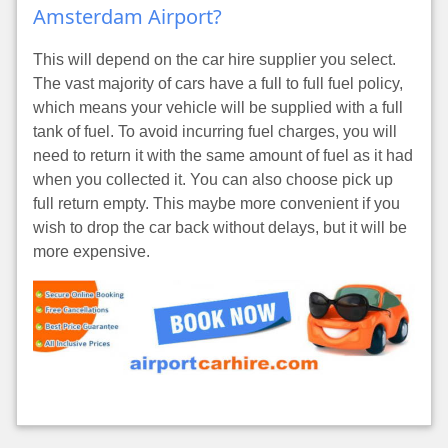
Amsterdam Airport?
This will depend on the car hire supplier you select.
The vast majority of cars have a full to full fuel policy,
which means your vehicle will be supplied with a full
tank of fuel. To avoid incurring fuel charges, you will
need to return it with the same amount of fuel as it had
when you collected it. You can also choose pick up
full return empty. This maybe more convenient if you
wish to drop the car back without delays, but it will be
more expensive.