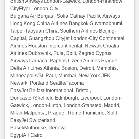
British Airways London-Gatwick, London-Heathrow
CityFlyer London-City
Bulgaria Air Burgas , Sofia Cathay Pacific Airways
Hong Kong China Airlines Bangkok-Suvarnabhumi,
Taipei-Taoyuan China Southern Airlines Beijing-
Capital, Guangzhou Cityjet London-City Continental
Airlines Houston-Intercontinental, Newark Croatia
Airlines Dubrovnik, Pula, Split, Zagreb Cyprus
Airways Larnaca, Paphos Czech Airlines Prague
Delta Air Lines Atlanta, Boston, Detroit, Memphis,
Minneapolis/St. Paul, Mumbai, New York-JFK,
Newark, Portland Seattle/Tacoma
EasyJet Belfast-International, Bristol,
Doncaster/Sheffield Edinburgh, Liverpool, London-
Gatwick, London-Luton, London-Stansted, Madrid,
Milan-Malpensa, Prague , Rome-Fiumicino, Split
EasyJet Switzerland
Basel/Mulhouse, Geneva
EgyptAir Cairo