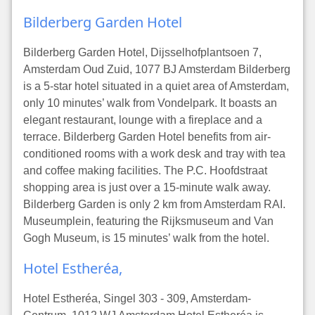
Bilderberg Garden Hotel
Bilderberg Garden Hotel, Dijsselhofplantsoen 7,
Amsterdam Oud Zuid, 1077 BJ Amsterdam Bilderberg
is a 5-star hotel situated in a quiet area of Amsterdam,
only 10 minutes’ walk from Vondelpark. It boasts an
elegant restaurant, lounge with a fireplace and a
terrace. Bilderberg Garden Hotel benefits from air-
conditioned rooms with a work desk and tray with tea
and coffee making facilities. The P.C. Hoofdstraat
shopping area is just over a 15-minute walk away.
Bilderberg Garden is only 2 km from Amsterdam RAI.
Museumplein, featuring the Rijksmuseum and Van
Gogh Museum, is 15 minutes’ walk from the hotel.
Hotel Estheréa,
Hotel Estheréa, Singel 303 - 309, Amsterdam-