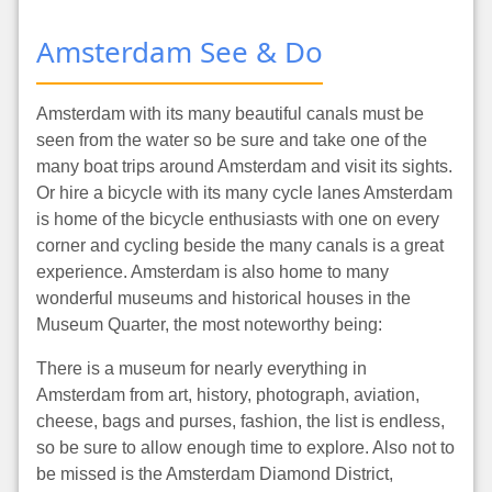
Amsterdam See & Do
Amsterdam with its many beautiful canals must be
seen from the water so be sure and take one of the
many boat trips around Amsterdam and visit its sights.
Or hire a bicycle with its many cycle lanes Amsterdam
is home of the bicycle enthusiasts with one on every
corner and cycling beside the many canals is a great
experience. Amsterdam is also home to many
wonderful museums and historical houses in the
Museum Quarter, the most noteworthy being:
There is a museum for nearly everything in
Amsterdam from art, history, photograph, aviation,
cheese, bags and purses, fashion, the list is endless,
so be sure to allow enough time to explore. Also not to
be missed is the Amsterdam Diamond District,