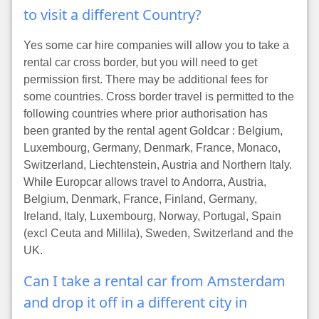
to visit a different Country?
Yes some car hire companies will allow you to take a
rental car cross border, but you will need to get
permission first. There may be additional fees for
some countries. Cross border travel is permitted to the
following countries where prior authorisation has
been granted by the rental agent Goldcar : Belgium,
Luxembourg, Germany, Denmark, France, Monaco,
Switzerland, Liechtenstein, Austria and Northern Italy.
While Europcar allows travel to Andorra, Austria,
Belgium, Denmark, France, Finland, Germany,
Ireland, Italy, Luxembourg, Norway, Portugal, Spain
(excl Ceuta and Millila), Sweden, Switzerland and the
UK.
Can I take a rental car from Amsterdam
and drop it off in a different city in