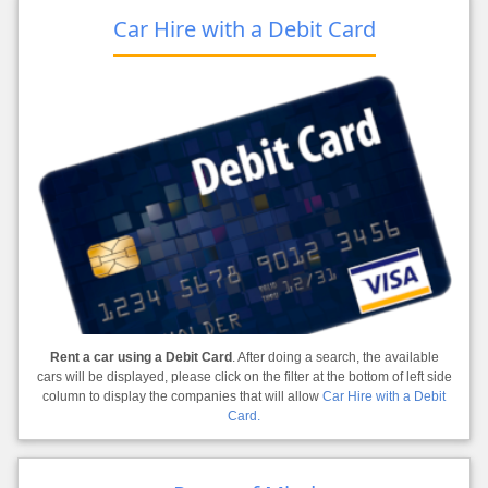
Car Hire with a Debit Card
Rent a car using a Debit Card
. After doing a search, the available
cars will be displayed, please click on the filter at the bottom of left side
column to display the companies that will allow
Car Hire with a Debit
Card.