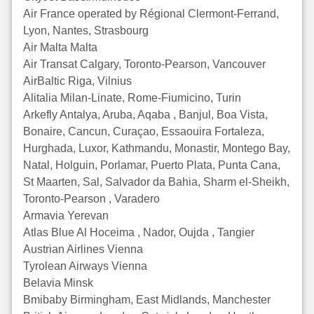
Air France operated by Régional Clermont-Ferrand,
Lyon, Nantes, Strasbourg
Air Malta Malta
Air Transat Calgary, Toronto-Pearson, Vancouver
AirBaltic Riga, Vilnius
Alitalia Milan-Linate, Rome-Fiumicino, Turin
Arkefly Antalya, Aruba, Aqaba , Banjul, Boa Vista,
Bonaire, Cancun, Curaçao, Essaouira Fortaleza,
Hurghada, Luxor, Kathmandu, Monastir, Montego Bay,
Natal, Holguin, Porlamar, Puerto Plata, Punta Cana,
St Maarten, Sal, Salvador da Bahia, Sharm el-Sheikh,
Toronto-Pearson , Varadero
Armavia Yerevan
Atlas Blue Al Hoceima , Nador, Oujda , Tangier
Austrian Airlines Vienna
Tyrolean Airways Vienna
Belavia Minsk
Bmibaby Birmingham, East Midlands, Manchester