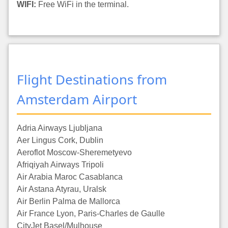
WIFI:
Free WiFi in the terminal.
Flight Destinations from
Amsterdam Airport
Adria Airways Ljubljana
Aer Lingus Cork, Dublin
Aeroflot Moscow-Sheremetyevo
Afriqiyah Airways Tripoli
Air Arabia Maroc Casablanca
Air Astana Atyrau, Uralsk
Air Berlin Palma de Mallorca
Air France Lyon, Paris-Charles de Gaulle
CityJet Basel/Mulhouse