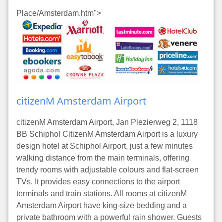
Place/Amsterdam.htm">
citizenM Amsterdam Airport
citizenM Amsterdam Airport, Jan Plezierweg 2, 1118
BB Schiphol CitizenM Amsterdam Airport is a luxury
design hotel at Schiphol Airport, just a few minutes
walking distance from the main terminals, offering
trendy rooms with adjustable colours and flat-screen
TVs. It provides easy connections to the airport
terminals and train stations. All rooms at citizenM
Amsterdam Airport have king-size bedding and a
private bathroom with a powerful rain shower. Guests