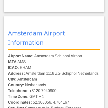
Amsterdam Airport
Information
Airport Name:
Amsterdam Schiphol Airport
IATA
AMS
ICAO:
EHAM
Address:
Amsterdam 1118 ZG Schiphol Netherlands
City:
Amsterdam
Country:
Netherlands
Telephone:
+3120 7940800
Time Zone:
GMT + 1
Coordinates:
52.308056, 4.764167