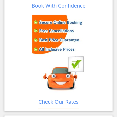
Book With Confidence
Check Our Rates