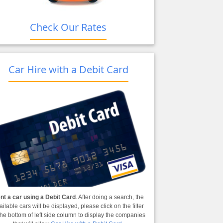
Check Our Rates
Car Hire with a Debit Card
nt a car using a Debit Card
. After doing a search, the
ailable cars will be displayed, please click on the filter
the bottom of left side column to display the companies