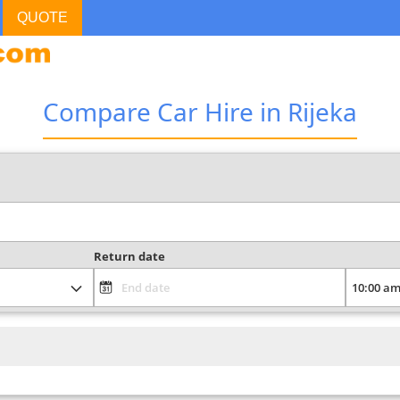
QUOTE
Compare Car Hire in Rijeka
Return date