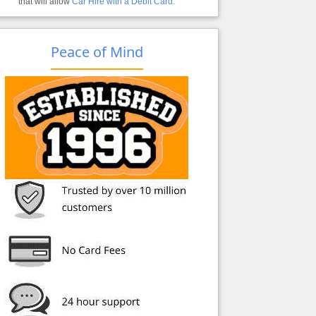
that will allow
Car Hire with a Debit Card.
Peace of Mind