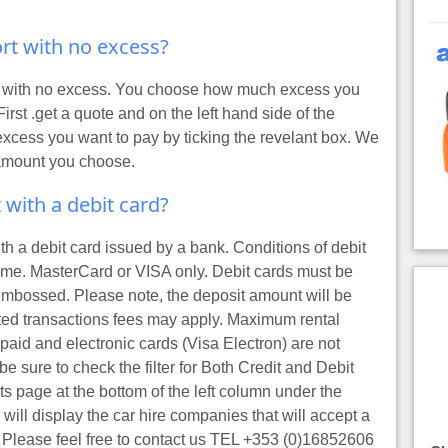
port with no excess?
ort with no excess. You choose how much excess you
First
.get a quote
and on the left hand side of the
excess you want to pay by ticking the revelant box. We
 amount you choose.
t with a debit card?
ith a debit card issued by a bank. Conditions of debit
name. MasterCard or VISA only. Debit cards must be
mbossed. Please note, the deposit amount will be
ated transactions fees may apply. Maximum rental
epaid and electronic cards (Visa Electron) are not
e sure to check the filter for Both Credit and Debit
ts page at the bottom of the left column under the
ill display the car hire companies that will accept a
. Please feel free to contact us TEL +353 (0)16852606