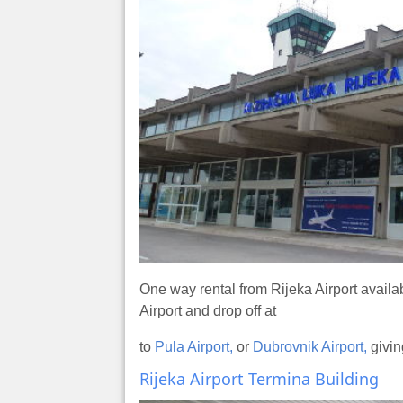
One way rental from Rijeka Airport availa
Airport and drop off at
to
Pula Airport,
or
Dubrovnik Airport,
givin
Rijeka Airport Termina Building