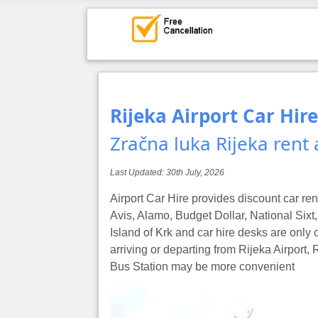
Rijeka Airport Car Hire
Zračna luka Rijeka rent 
Last Updated:
30th July, 2026
Airport Car Hire provides discount car ren
Avis, Alamo, Budget Dollar, National Sixt, 
Island of Krk and car hire desks are only o
arriving or departing from Rijeka Airport,
Bus Station may be more convenient