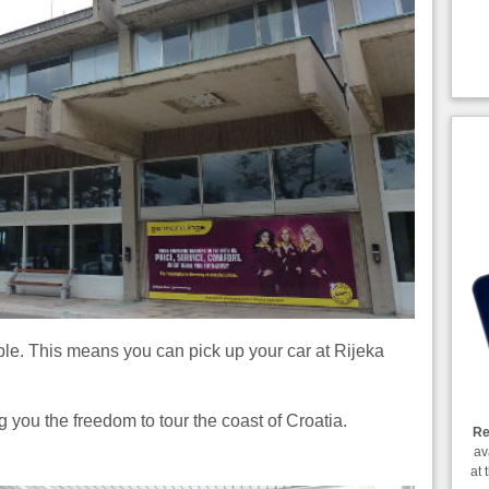
ble. This means you can pick up your car at Rijeka
g you the freedom to tour the coast of Croatia.
Re
av
at 