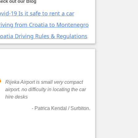
eck out our Blog
vid-19 Is it safe to rent a car
iving from Croatia to Montenegro
oatia Driving Rules & Regulations
Rijeka Airport is small very compact
airport. no difficulty in locating the car
hire desks
-
Patrica Kendal
/ Surbiton.