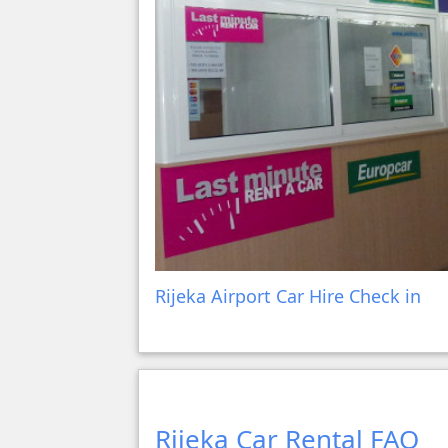
Rijeka Airport Car Hire Check in
Rijeka Car Rental FAQ