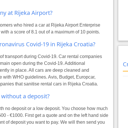
ny at Rijeka Airport?
mers who hired a car at Rijeka Airport Enterprise
 with a score of 8.1 out of a maximum of 10 points.
oronavirus Covid-19 in Rijeka Croatia?
s of transport during Covid-19. Car rental companies
C
remain open during the Covid-19. Additional
ntly in place. All cars are deep cleaned and
line with WHO guidelines. Avis, Budget, Europcar,
panies that sanitise rental cars in Rijeka Croatia.
t without a deposit?
with no deposit or a low deposit. You choose how much
500 - €1000. First
get a quote
and on the left hand side
unt of deposit you want to pay. We will then send you