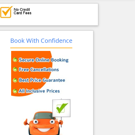
Book With Confidence