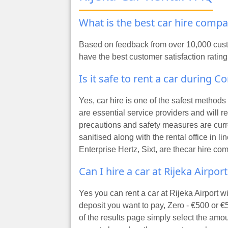
What is the best car hire compa
Based on feedback from over 10,000 custo
have the best customer satisfaction rating
Is it safe to rent a car during C
Yes, car hire is one of the safest method
are essential service providers and will 
precautions and safety measures are curre
sanitised along with the rental office in 
Enterprise Hertz, Sixt, are the
car hire com
Can I hire a car at Rijeka Airpor
Yes you can rent a car at Rijeka Airport 
deposit you want to pay, Zero - €500 or €
of the results page simply select the amo