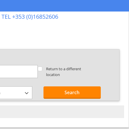
TEL +353 (0)16852606
Return to a different
location
Search