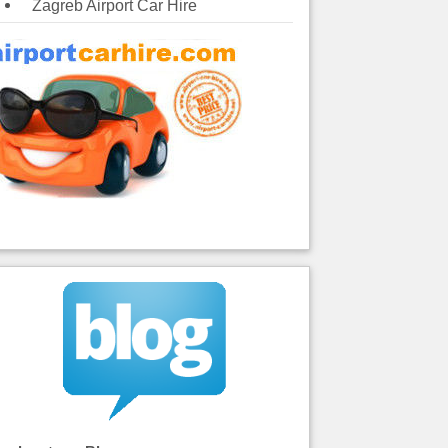
Zagreb Airport Car Hire