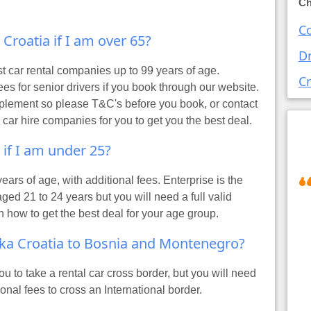
Ch
Co
t Croatia if I am over 65?
Dr
st car rental companies up to 99 years of age.
Cr
 for senior drivers if you book through our website.
plement so please T&C's before you book, or contact
 car hire companies for you to get you the best deal.
t if I am under 25?
years of age, with additional fees. Enterprise is the
ged 21 to 24 years but you will need a full valid
n how to get the best deal for your age group.
jeka Croatia to Bosnia and Montenegro?
 to take a rental car cross border, but you will need
ional fees to cross an International border.