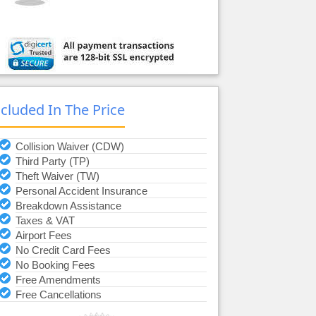
ncluded In The Price
Collision Waiver (CDW)
Third Party (TP)
Theft Waiver (TW)
Personal Accident Insurance
Breakdown Assistance
Taxes & VAT
Airport Fees
No Credit Card Fees
No Booking Fees
Free Amendments
Free Cancellations