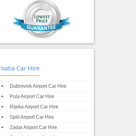
roatia Car Hire
Dubrovnik Airport Car Hire
Pula Airport Car Hire
Rijeka Airport Car Hire
Split Airport Car Hire
Zadar Airport Car Hire