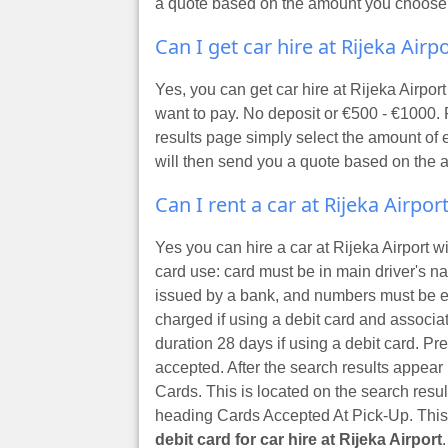
a quote based on the amount you choose
Can I get car hire at Rijeka Air
Yes, you can get car hire at Rijeka Airp
want to pay. No deposit or €500 - €1000. 
results page simply select the amount of 
will then send you a quote based on the
Can I rent a car at Rijeka Airpor
Yes you can hire a car at Rijeka Airport w
card use: card must be in main driver's 
issued by a bank, and numbers must be e
charged if using a debit card and associ
duration 28 days if using a debit card. Pr
accepted. After the search results appear b
Cards. This is located on the search resul
heading Cards Accepted At Pick-Up. This w
debit card for car hire at Rijeka Airport