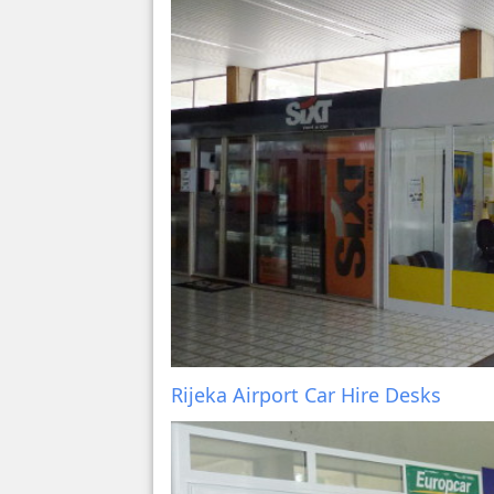
Rijeka Airport Car Hire Desks