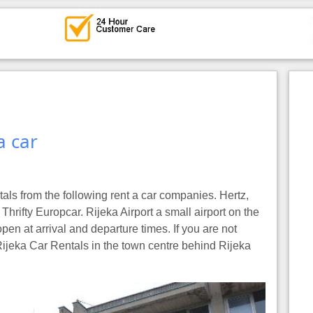
a car
tals from the following rent a car companies. Hertz,
Thrifty Europcar. Rijeka Airport a small airport on the
pen at arrival and departure times. If you are not
 Rijeka Car Rentals in the town centre behind Rijeka