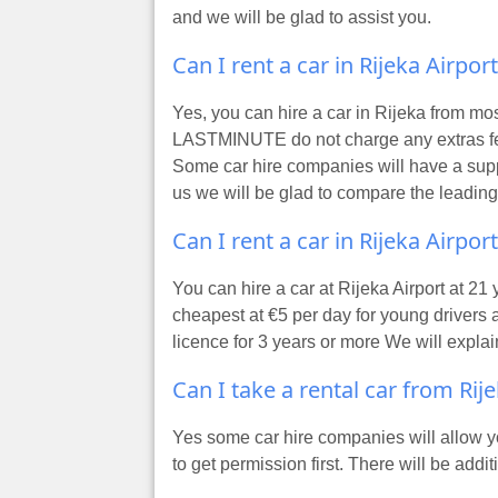
and we will be glad to assist you.
Can I rent a car in Rijeka Airpor
Yes, you can hire a car in Rijeka from mo
LASTMINUTE do not charge any extras fees
Some car hire companies will have a sup
us we will be glad to compare the leading
Can I rent a car in Rijeka Airpor
You can hire a car at Rijeka Airport at 21 
cheapest at €5 per day for young drivers a
licence for 3 years or more We will explai
Can I take a rental car from Ri
Yes some car hire companies will allow you
to get permission first. There will be addit