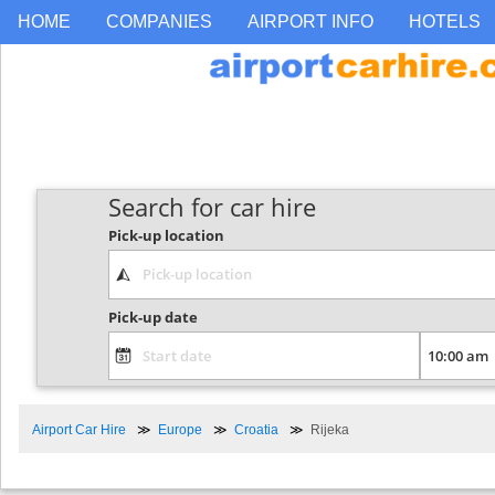
HOME
COMPANIES
AIRPORT INFO
HOTELS
Search for car hire
Pick-up location
Pick-up date
Airport Car Hire
Europe
Croatia
Rijeka