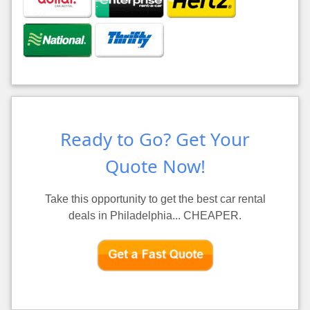
Ready to Go? Get Your
Quote Now!
Take this opportunity to get the best car rental
deals in Philadelphia... CHEAPER.