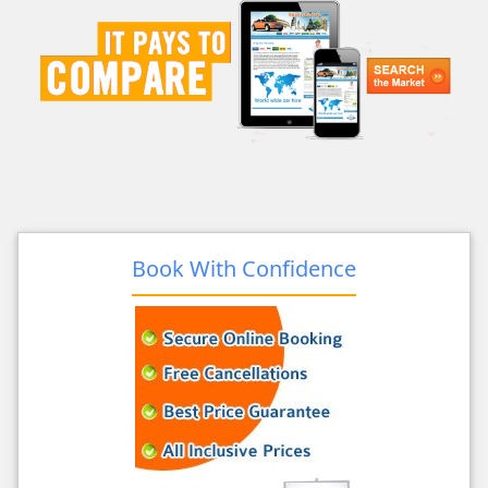
Book With Confidence