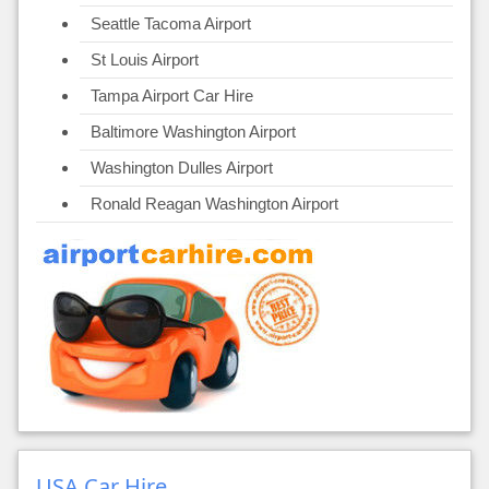
Seattle Tacoma Airport
St Louis Airport
Tampa Airport Car Hire
Baltimore Washington Airport
Washington Dulles Airport
Ronald Reagan Washington Airport
USA Car Hire