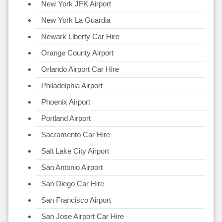
New York JFK Airport
New York La Guardia
Newark Liberty Car Hire
Orange County Airport
Orlando Airport Car Hire
Philadelphia Airport
Phoenix Airport
Portland Airport
Sacramento Car Hire
Salt Lake City Airport
San Antonio Airport
San Diego Car Hire
San Francisco Airport
San Jose Airport Car Hire