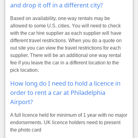
and drop it off in a different city?
Based on availability, one-way rentals may be
allowed to some U.S. cities. You will need to check
with the car hire supplier as each supplier will have
different travel restrictions. When you do a quote on
out site you can view the travel restrictions for each
supplier. There will be an additional one way rental
fee if you leave the car in a different location to the
pick location.
How long do I need to hold a licence in
order to rent a car at Philadelphia
Airport?
A full licence held for minimum of 1 year with no major
endorsements. UK licence holders need to present
the photo card