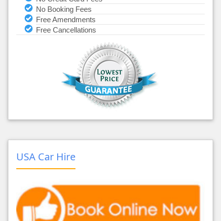
No Booking Fees
Free Amendments
Free Cancellations
USA Car Hire