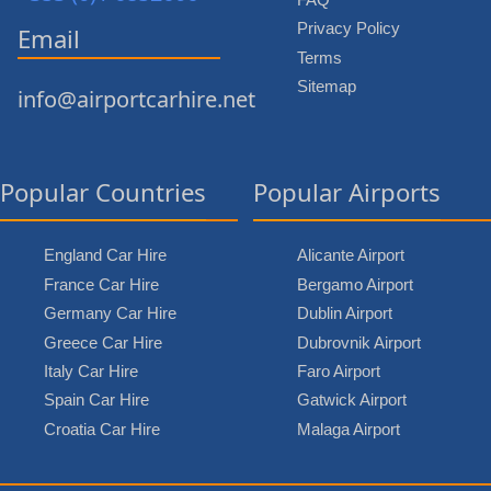
Privacy Policy
Email
Terms
Sitemap
info@airportcarhire.net
Popular Countries
Popular Airports
England Car Hire
Alicante Airport
France Car Hire
Bergamo Airport
Germany Car Hire
Dublin Airport
Greece Car Hire
Dubrovnik Airport
Italy Car Hire
Faro Airport
Spain Car Hire
Gatwick Airport
Croatia Car Hire
Malaga Airport