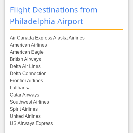
Flight Destinations from
Philadelphia Airport
Air Canada Express Alaska Airlines
American Airlines
American Eagle
British Airways
Delta Air Lines
Delta Connection
Frontier Airlines
Lufthansa
Qatar Airways
Southwest Airlines
Spirit Airlines
United Airlines
US Airways Express