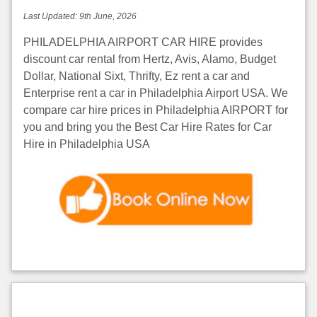
Last Updated:
9th June, 2026
PHILADELPHIA AIRPORT CAR HIRE provides
discount car rental from Hertz, Avis, Alamo, Budget
Dollar, National Sixt, Thrifty, Ez rent a car and
Enterprise rent a car in Philadelphia Airport USA. We
compare car hire prices in Philadelphia AIRPORT for
you and bring you the Best Car Hire Rates for Car
Hire in Philadelphia USA