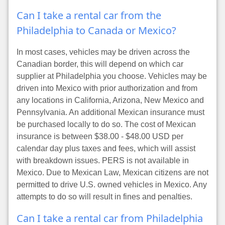
Can I take a rental car from the
Philadelphia to Canada or Mexico?
In most cases, vehicles may be driven across the
Canadian border, this will depend on which car
supplier at Philadelphia you choose. Vehicles may be
driven into Mexico with prior authorization and from
any locations in California, Arizona, New Mexico and
Pennsylvania. An additional Mexican insurance must
be purchased locally to do so. The cost of Mexican
insurance is between $38.00 - $48.00 USD per
calendar day plus taxes and fees, which will assist
with breakdown issues. PERS is not available in
Mexico. Due to Mexican Law, Mexican citizens are not
permitted to drive U.S. owned vehicles in Mexico. Any
attempts to do so will result in fines and penalties.
Can I take a rental car from Philadelphia