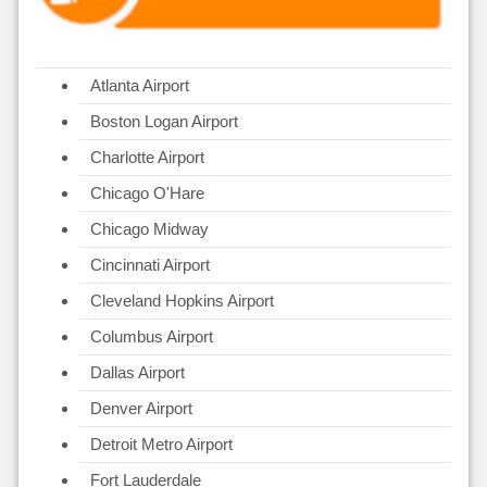
Atlanta Airport
Boston Logan Airport
Charlotte Airport
Chicago O'Hare
Chicago Midway
Cincinnati Airport
Cleveland Hopkins Airport
Columbus Airport
Dallas Airport
Denver Airport
Detroit Metro Airport
Fort Lauderdale