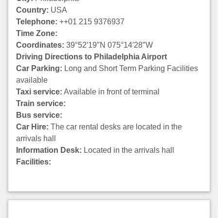
Country:
USA
Telephone:
++01 215 9376937
Time Zone:
Coordinates:
39°52′19″N 075°14′28″W
Driving Directions to Philadelphia Airport
Car Parking:
Long and Short Term Parking Facilities
available
Taxi service:
Available in front of terminal
Train service:
Bus service:
Car Hire:
The car rental desks are located in the
arrivals hall
Information Desk:
Located in the arrivals hall
Facilities: