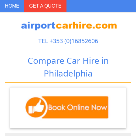
-->
HOME
GET A QUOTE
TEL +353 (0)16852606
Compare Car Hire in
Philadelphia