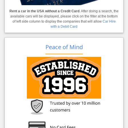
Rent a car in the USA without a Credit Card
. After doing a search, the
available cars will be displayed, please click on the filter at the bottom
of left side column to display the companies that will allow
Car Hire
with a Debit Card
Peace of Mind