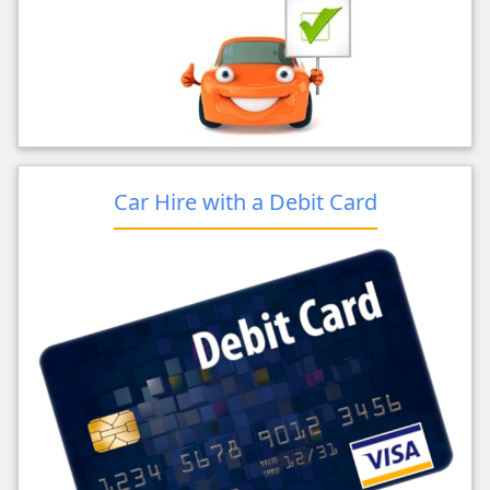
Car Hire with a Debit Card