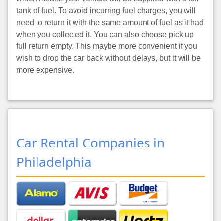
tank of fuel. To avoid incurring fuel charges, you will
need to return it with the same amount of fuel as it had
when you collected it. You can also choose pick up
full return empty. This maybe more convenient if you
wish to drop the car back without delays, but it will be
more expensive.
Car Rental Companies in
Philadelphia