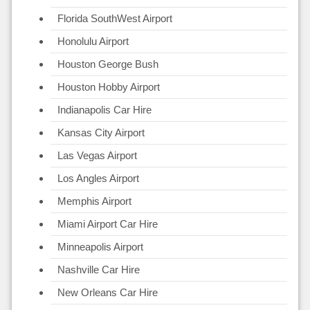
Florida SouthWest Airport
Honolulu Airport
Houston George Bush
Houston Hobby Airport
Indianapolis Car Hire
Kansas City Airport
Las Vegas Airport
Los Angles Airport
Memphis Airport
Miami Airport Car Hire
Minneapolis Airport
Nashville Car Hire
New Orleans Car Hire