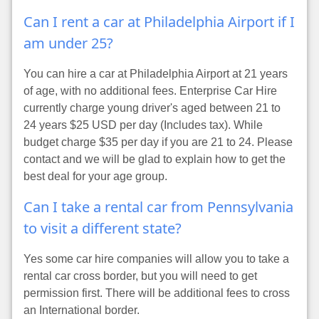
Can I rent a car at Philadelphia Airport if I
am under 25?
You can hire a car at Philadelphia Airport at 21 years
of age, with no additional fees. Enterprise Car Hire
currently charge young driver's aged between 21 to
24 years $25 USD per day (Includes tax). While
budget charge $35 per day if you are 21 to 24. Please
contact and we will be glad to explain how to get the
best deal for your age group.
Can I take a rental car from Pennsylvania
to visit a different state?
Yes some car hire companies will allow you to take a
rental car cross border, but you will need to get
permission first. There will be additional fees to cross
an International border.