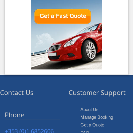
Contact Us
Customer Support
About Us
Phone
Manage Booking
Get a Quote
+353 (0)1 6852606
FAQ