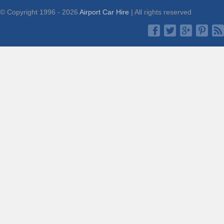
© Copyright 1996 - 2026
Airport Car Hire
| All rights reserved