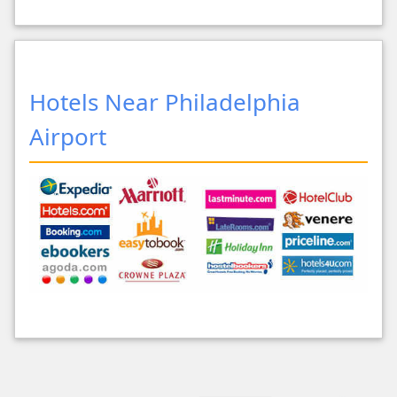
Hotels Near Philadelphia
Airport