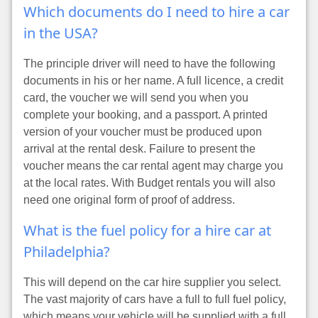
Which documents do I need to hire a car
in the USA?
The principle driver will need to have the following
documents in his or her name. A full licence, a credit
card, the voucher we will send you when you
complete your booking, and a passport. A printed
version of your voucher must be produced upon
arrival at the rental desk. Failure to present the
voucher means the car rental agent may charge you
at the local rates. With Budget rentals you will also
need one original form of proof of address.
What is the fuel policy for a hire car at
Philadelphia?
This will depend on the car hire supplier you select.
The vast majority of cars have a full to full fuel policy,
which means your vehicle will be supplied with a full