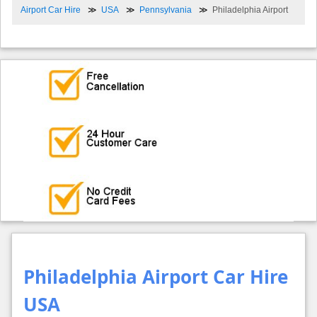
Airport Car Hire
USA
Pennsylvania
Philadelphia Airport
Philadelphia Airport Car Hire
USA