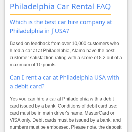
Philadelphia Car Rental FAQ
Which is the best car hire company at
Philadelphia in ƒ USA?
Based on feedback from over 10,000 customers who
hired a car at at Philadelphia, Alamo have the best
customer satisfaction rating with a score of 8.2 out of a
maximum of 10 points.
Can I rent a car at Philadelphia USA with
a debit card?
Yes you can hire a car at Philadelphia with a debit
card issued by a bank. Conditions of debit card use:
card must be in main driver's name. MasterCard or
VISA only. Debit cards must be issued by a bank, and
numbers must be embossed. Please note, the deposit