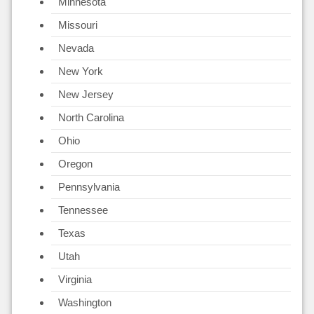
Minnesota
Missouri
Nevada
New York
New Jersey
North Carolina
Ohio
Oregon
Pennsylvania
Tennessee
Texas
Utah
Virginia
Washington