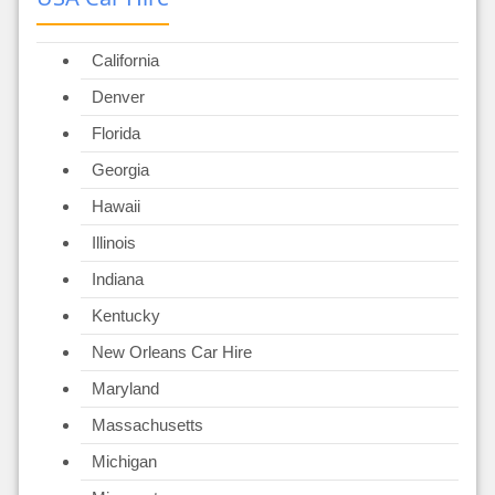
California
Denver
Florida
Georgia
Hawaii
Illinois
Indiana
Kentucky
New Orleans Car Hire
Maryland
Massachusetts
Michigan