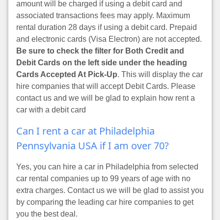
amount will be charged if using a debit card and
associated transactions fees may apply. Maximum
rental duration 28 days if using a debit card. Prepaid
and electronic cards (Visa Electron) are not accepted.
Be sure to check the filter for Both Credit and
Debit Cards on the left side under the heading
Cards Accepted At Pick-Up
. This will display the car
hire companies that will accept Debit Cards. Please
contact us and we will be glad to explain how rent a
car with a debit card
Can I rent a car at Philadelphia
Pennsylvania USA if I am over 70?
Yes, you can hire a car in Philadelphia from selected
car rental companies up to 99 years of age with no
extra charges. Contact us we will be glad to assist you
by comparing the leading car hire companies to get
you the best deal.