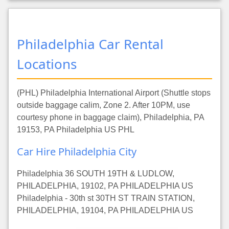
Philadelphia Car Rental
Locations
(PHL) Philadelphia International Airport (Shuttle stops
outside baggage calim, Zone 2. After 10PM, use
courtesy phone in baggage claim), Philadelphia, PA
19153, PA Philadelphia US PHL
Car Hire Philadelphia City
Philadelphia 36 SOUTH 19TH & LUDLOW,
PHILADELPHIA, 19102, PA PHILADELPHIA US
Philadelphia - 30th st 30TH ST TRAIN STATION,
PHILADELPHIA, 19104, PA PHILADELPHIA US