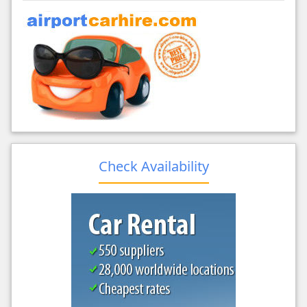
Check Availability