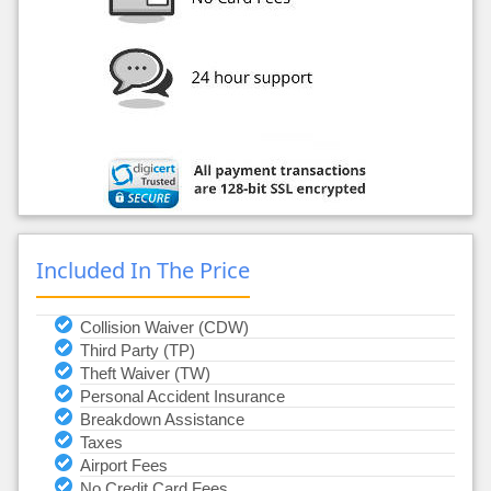
Included In The Price
Collision Waiver (CDW)
Third Party (TP)
Theft Waiver (TW)
Personal Accident Insurance
Breakdown Assistance
Taxes
Airport Fees
No Credit Card Fees