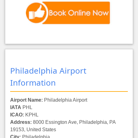
Philadelphia Airport
Information
Airport Name:
Philadelphia Airport
IATA
PHL
ICAO:
KPHL
Address:
8000 Essington Ave, Philadelphia, PA
19153, United States
City:
Philadelphia